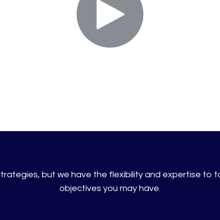
rategies, but we have the flexibility and expertise to ta
objectives you may have.