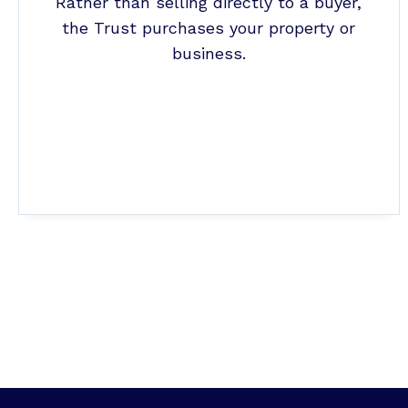
Rather than selling directly to a buyer,
the Trust purchases your property or
business.