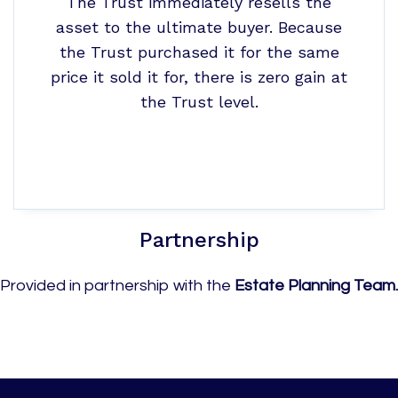
The Trust immediately resells the
asset to the ultimate buyer. Because
the Trust purchased it for the same
price it sold it for, there is zero gain at
the Trust level.
Partnership
Provided in partnership with the
Estate Planning Team.