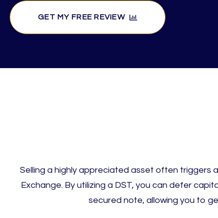
GET MY FREE REVIEW
Selling a highly appreciated asset often triggers a 
Exchange. By utilizing a DST, you can defer capita
secured note, allowing you to g