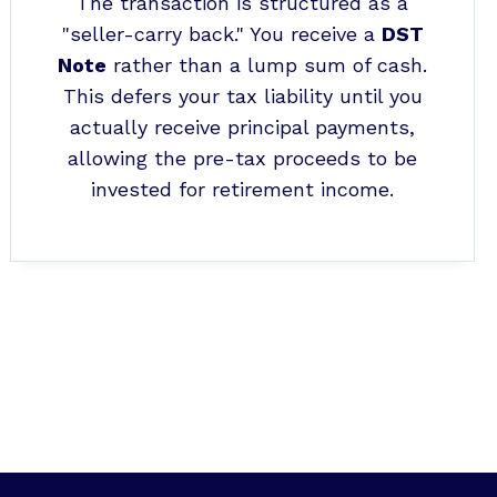
The transaction is structured as a
"seller-carry back." You receive a
DST
Note
rather than a lump sum of cash.
This defers your tax liability until you
actually receive principal payments,
allowing the pre-tax proceeds to be
invested for retirement income.