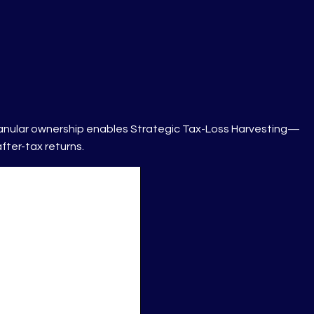
 granular ownership enables Strategic Tax-Loss Harvesting—
fter-tax returns.