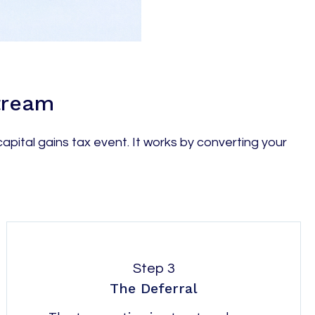
Stream
apital gains tax event. It works by converting your
Step 3
The Deferral