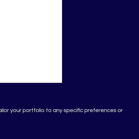
ilor your portfolio to any specific preferences or