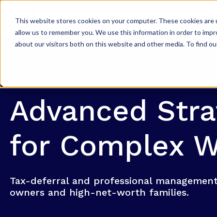
WHY KPP?
W
This website stores cookies on your computer. These cookies are u
allow us to remember you. We use this information in order to imp
about our visitors both on this website and other media. To find ou
Advanced Stra
for Complex W
Tax-deferral and professional management
owners and high-net-worth families.