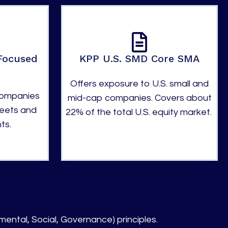
Focused
KPP U.S. SMD Core SMA
Offers exposure to U.S. small and
companies
mid-cap companies. Covers about
heets and
22% of the total U.S. equity market.
ts.
mental, Social, Governance) principles.