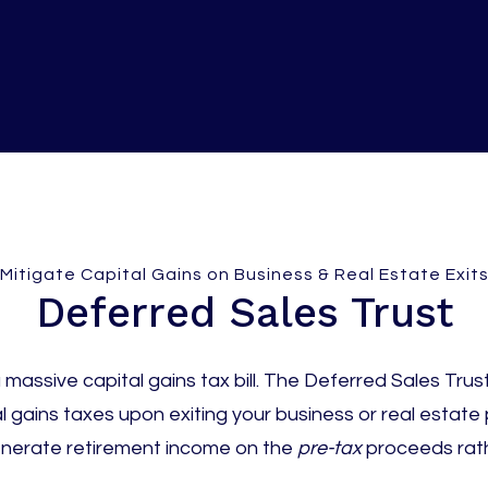
Mitigate Capital Gains on Business & Real Estate Exit
Deferred Sales Trust
massive capital gains tax bill. The Deferred Sales Trust 
l gains taxes upon exiting your business or real estate p
enerate retirement income on the
pre-tax
proceeds rath