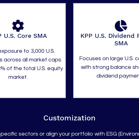
 U.S. Core SMA
KPP U.S. Dividend 
SMA
xposure to 3,000 U.S.
Focuses on large U.S. 
 across all market caps.
with strong balance s
% of the total U.S. equity
dividend paymen
market.
Customization
pecific sectors or align your portfolio with ESG (Environ