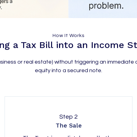
How It Works
ng a Tax Bill into an Income 
iness or real estate) without triggering an immediate c
equity into a secured note.
Step 2
The Sale