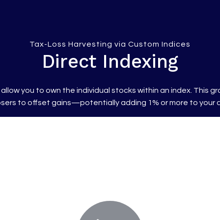
Tax-Loss Harvesting via Custom Indices
Direct Indexing
allow you to own the individual stocks within an index. This
 losers to offset gains—potentially adding 1% or more to your a