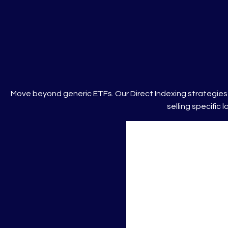
Move beyond generic ETFs. Our Direct Indexing strategies 
selling specific