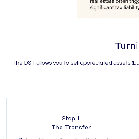
Turni
The DST allows you to sell appreciated assets (bus
Step 1
The Transfer