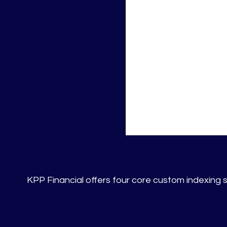
KPP Financial offers four core custom indexing st