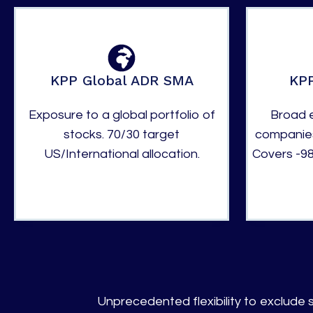
KPP Global ADR SMA
KPP
Exposure to a global portfolio of
Broad e
stocks. 70/30 target
companies
US/International allocation.
Covers -98
Unprecedented flexibility to exclude s