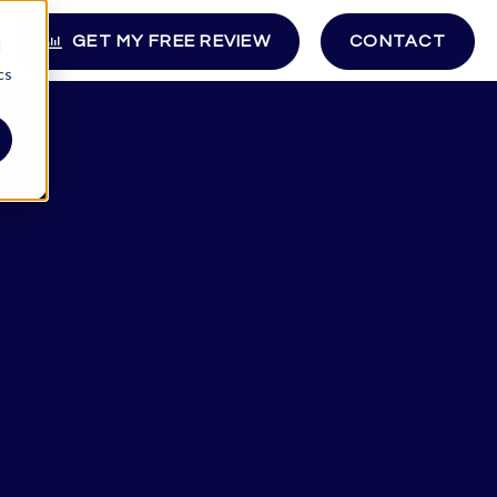
GET MY FREE REVIEW
CONTACT
d
cs