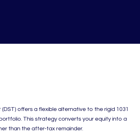
s
(DST) offers a flexible alternative to the rigid 1031
ortfolio. This strategy converts your equity into a
er than the after-tax remainder.