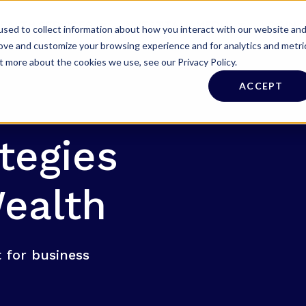
EALTH SERVICES
INVESTTALK MEDIA
LOGIN
sed to collect information about how you interact with our website an
rove and customize your browsing experience and for analytics and metri
t more about the cookies we use, see our Privacy Policy.
ACCEPT
tegies
ealth
 for business