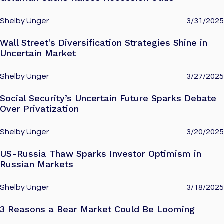
Shelby Unger
3/31/2025
Wall Street's Diversification Strategies Shine in
Uncertain Market
Shelby Unger
3/27/2025
Social Security’s Uncertain Future Sparks Debate
Over Privatization
Shelby Unger
3/20/2025
US-Russia Thaw Sparks Investor Optimism in
Russian Markets
Shelby Unger
3/18/2025
3 Reasons a Bear Market Could Be Looming