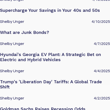
Supercharge Your Savings in Your 40s and 50s
Shelby Unger
4/10/2025
What are Junk Bonds?
Shelby Unger
4/7/2025
Hyundai's Georgia EV Plant: A Strategic Bet on
Electric and Hybrid Vehicles
Shelby Unger
4/4/2025
Trump's 'Liberation Day' Tariffs: A Global Trade
Shift
Shelby Unger
4/2/2025
Goldman Sachs Raises Recession Odds