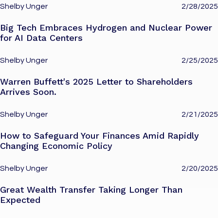
Shelby Unger
2/28/2025
Big Tech Embraces Hydrogen and Nuclear Power
for AI Data Centers
Shelby Unger
2/25/2025
Warren Buffett's 2025 Letter to Shareholders
Arrives Soon.
Shelby Unger
2/21/2025
How to Safeguard Your Finances Amid Rapidly
Changing Economic Policy
Shelby Unger
2/20/2025
Great Wealth Transfer Taking Longer Than
Expected