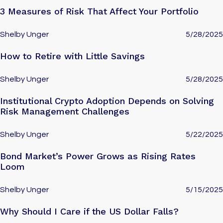
3 Measures of Risk That Affect Your Portfolio
Shelby Unger
5/28/2025
How to Retire with Little Savings
Shelby Unger
5/28/2025
Institutional Crypto Adoption Depends on Solving
Risk Management Challenges
Shelby Unger
5/22/2025
Bond Market’s Power Grows as Rising Rates
Loom
Shelby Unger
5/15/2025
Why Should I Care if the US Dollar Falls?