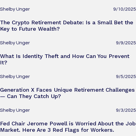
Shelby Unger
9/10/2025
The Crypto Retirement Debate: Is a Small Bet the
Key to Future Wealth?
Shelby Unger
9/9/2025
What Is Identity Theft and How Can You Prevent
It?
Shelby Unger
9/5/2025
Generation X Faces Unique Retirement Challenges
— Can They Catch Up?
Shelby Unger
9/3/2025
Fed Chair Jerome Powell is Worried About the Job
Market. Here Are 3 Red Flags for Workers.