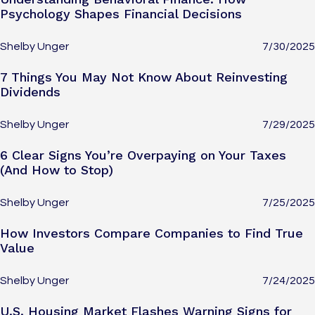
Psychology Shapes Financial Decisions
Shelby Unger
7/30/2025
7 Things You May Not Know About Reinvesting
Dividends
Shelby Unger
7/29/2025
6 Clear Signs You’re Overpaying on Your Taxes
(And How to Stop)
Shelby Unger
7/25/2025
How Investors Compare Companies to Find True
Value
Shelby Unger
7/24/2025
U.S. Housing Market Flashes Warning Signs for