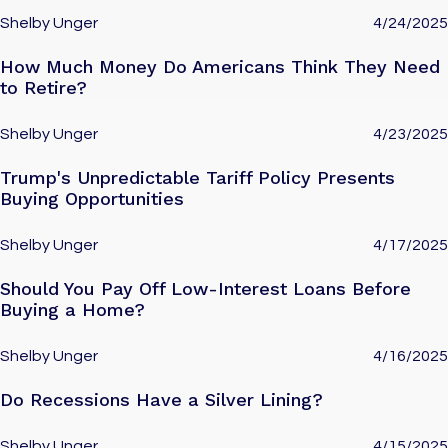
Shelby Unger
4/24/2025
How Much Money Do Americans Think They Need
to Retire?
Shelby Unger
4/23/2025
Trump's Unpredictable Tariff Policy Presents
Buying Opportunities
Shelby Unger
4/17/2025
Should You Pay Off Low-Interest Loans Before
Buying a Home?
Shelby Unger
4/16/2025
Do Recessions Have a Silver Lining?
Shelby Unger
4/15/2025