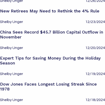
Shelby Unger
12/26/2024
New Retirees May Need to Rethink the 4% Rule
Shelby Unger
12/23/2024
China Sees Record $45.7 Billion Capital Outflow in
November
Shelby Unger
12/20/2024
Expert Tips for Saving Money During the Holiday
Season
Shelby Unger
12/19/2024
Dow Jones Faces Longest Losing Streak Since
1978
Shelby Unger
12/18/2024