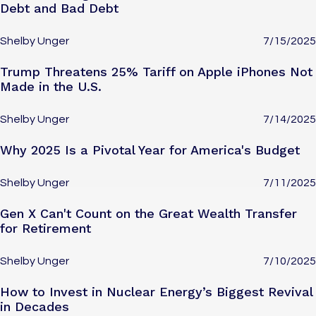
Debt and Bad Debt
Shelby Unger
7/15/2025
Trump Threatens 25% Tariff on Apple iPhones Not
Made in the U.S.
Shelby Unger
7/14/2025
Why 2025 Is a Pivotal Year for America's Budget
Shelby Unger
7/11/2025
Gen X Can't Count on the Great Wealth Transfer
for Retirement
Shelby Unger
7/10/2025
How to Invest in Nuclear Energy’s Biggest Revival
in Decades