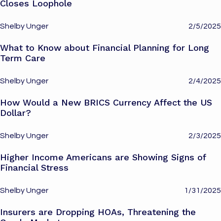
Closes Loophole
Shelby Unger
2/5/2025
What to Know about Financial Planning for Long
Term Care
Shelby Unger
2/4/2025
How Would a New BRICS Currency Affect the US
Dollar?
Shelby Unger
2/3/2025
Higher Income Americans are Showing Signs of
Financial Stress
Shelby Unger
1/31/2025
Insurers are Dropping HOAs, Threatening the