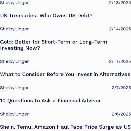
Shelby Unger
2/18/2025
US Treasuries: Who Owns US Debt?
Shelby Unger
2/14/2025
Gold: Better for Short-Term or Long-Term
Investing Now?
Shelby Unger
2/11/2025
What to Consider Before You Invest in Alternatives
Shelby Unger
2/7/2025
10 Questions to Ask a Financial Advisor
Shelby Unger
2/6/2025
Shein, Temu, Amazon Haul Face Price Surge as US