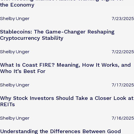
the Economy
Shelby Unger
7/23/2025
Stablecoins: The Game-Changer Reshaping
Cryptocurrency Stability
Shelby Unger
7/22/2025
What Is Coast FIRE? Meaning, How It Works, and
Who It’s Best For
Shelby Unger
7/17/2025
Why Stock Investors Should Take a Closer Look at
REITs
Shelby Unger
7/16/2025
Understanding the Differences Between Good