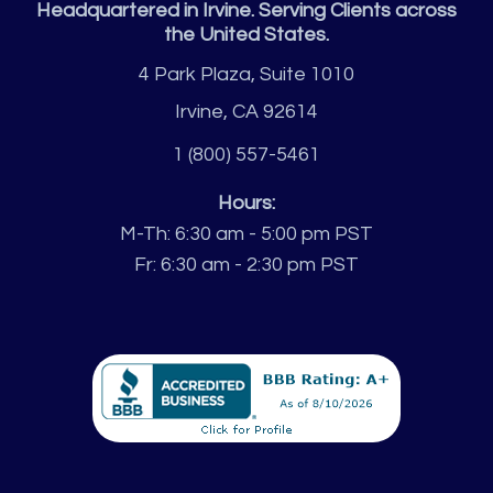
Headquartered in Irvine. Serving Clients across
the United States.
4 Park Plaza, Suite 1010
Irvine, CA 92614
1 (800) 557-5461
Hours:
M-Th: 6:30 am - 5:00 pm PST
Fr: 6:30 am - 2:30 pm PST