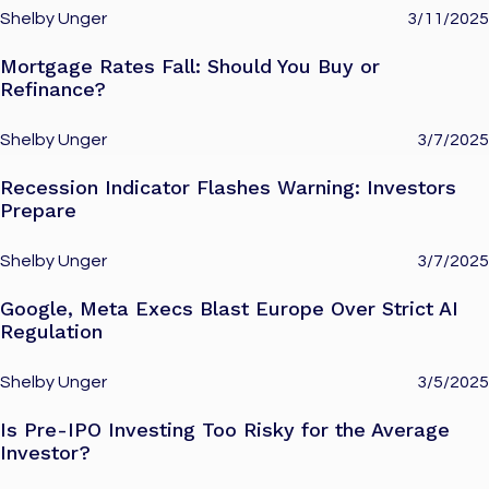
Shelby Unger
3/11/2025
Mortgage Rates Fall: Should You Buy or
Refinance?
Shelby Unger
3/7/2025
Recession Indicator Flashes Warning: Investors
Prepare
Shelby Unger
3/7/2025
Google, Meta Execs Blast Europe Over Strict AI
Regulation
Shelby Unger
3/5/2025
Is Pre-IPO Investing Too Risky for the Average
Investor?