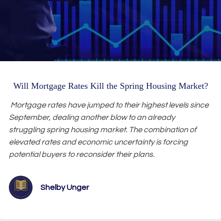
Will Mortgage Rates Kill the Spring Housing Market?
Mortgage rates have jumped to their highest levels since
September, dealing another blow to an already
struggling spring housing market. The combination of
elevated rates and economic uncertainty is forcing
potential buyers to reconsider their plans.
Shelby Unger