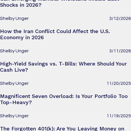
Shocks in 2026?
Shelby Unger
3/12/2026
How the Iran Conflict Could Affect the U.S.
Economy in 2026
Shelby Unger
3/11/2026
High-Yield Savings vs. T-Bills: Where Should Your
Cash Live?
Shelby Unger
11/20/2025
Magnificent Seven Overload: Is Your Portfolio Too
Top-Heavy?
Shelby Unger
11/19/2025
The Forgotten 401(k): Are You Leaving Money on