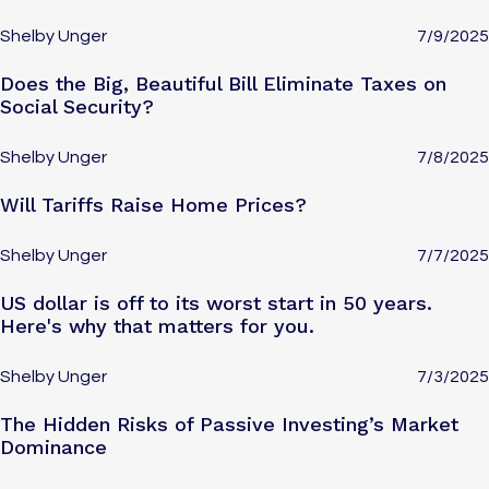
Shelby Unger
7/9/2025
Does the Big, Beautiful Bill Eliminate Taxes on
Social Security?
Shelby Unger
7/8/2025
Will Tariffs Raise Home Prices?
Shelby Unger
7/7/2025
US dollar is off to its worst start in 50 years.
Here's why that matters for you.
Shelby Unger
7/3/2025
The Hidden Risks of Passive Investing’s Market
Dominance