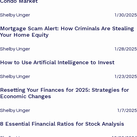
Condo Market
Shelby Unger
1/30/2025
Mortgage Scam Alert: How Criminals Are Stealing
Your Home Equity
Shelby Unger
1/28/2025
How to Use Artificial Intelligence to Invest
Shelby Unger
1/23/2025
Resetting Your Finances for 2025: Strategies for
Economic Changes
Shelby Unger
1/7/2025
8 Essential Financial Ratios for Stock Analysis