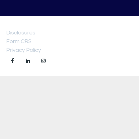
Disclosures
Form CRS
Privacy Policy