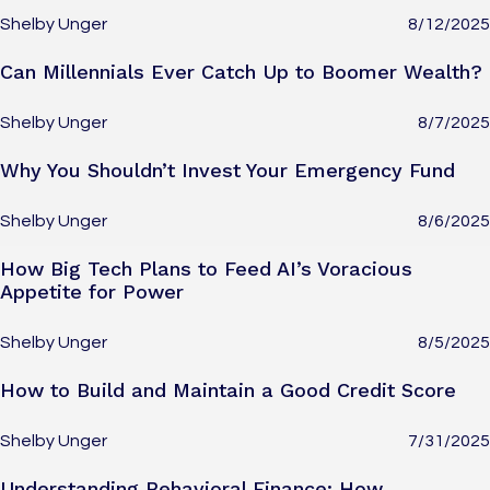
Shelby Unger
8/12/2025
Can Millennials Ever Catch Up to Boomer Wealth?
Shelby Unger
8/7/2025
Why You Shouldn’t Invest Your Emergency Fund
Shelby Unger
8/6/2025
How Big Tech Plans to Feed AI’s Voracious
Appetite for Power
Shelby Unger
8/5/2025
How to Build and Maintain a Good Credit Score
Shelby Unger
7/31/2025
Understanding Behavioral Finance: How