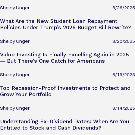
Shelby Unger
8/26/2025
What Are the New Student Loan Repayment
Policies Under Trump’s 2025 Budget Bill Rewrite?
Shelby Unger
8/20/2025
Value Investing Is Finally Excelling Again in 2025
— But There’s One Catch for Americans
Shelby Unger
8/19/2025
Top Recession-Proof Investments to Protect and
Grow Your Portfolio
Shelby Unger
8/14/2025
Understanding Ex-Dividend Dates: When Are You
Entitled to Stock and Cash Dividends?