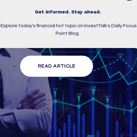
Get informed. Stay ahead.
Explore today's financial hot topic on InvestTalk's Daily Focus
Point Blog.
READ ARTICLE