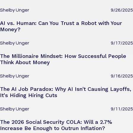
Shelby Unger
9/26/2025
AI vs. Human: Can You Trust a Robot with Your
Money?
Shelby Unger
9/17/2025
The Millionaire Mindset: How Successful People
Think About Money
Shelby Unger
9/16/2025
The AI Job Paradox: Why AI Isn't Causing Layoffs,
It's Hiding Hiring Cuts
Shelby Unger
9/11/2025
The 2026 Social Security COLA: Will a 2.7%
Increase Be Enough to Outrun Inflation?