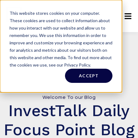
This website stores cookies on your computer.
These cookies are used to collect information about
how you interact with our website and allow us to
remember you. We use this information in order to
improve and customize your browsing experience and
for analytics and metrics about our visitors both on
this website and other media. To find out more about
the cookies we use, see our Privacy Policy.
ACCEPT
Welcome To our Blog
InvestTalk Daily
Focus Point Blog