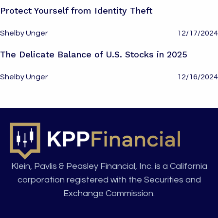
Protect Yourself from Identity Theft
Shelby Unger
12/17/2024
The Delicate Balance of U.S. Stocks in 2025
Shelby Unger
12/16/2024
Klein, Pavlis & Peasley Financial, Inc. is a California
corporation registered with the Securities and
Exchange Commission.