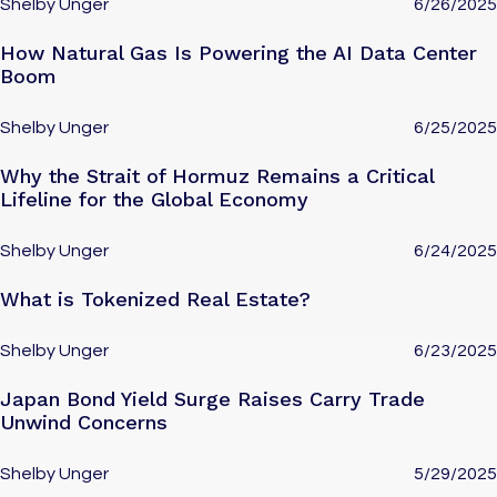
Shelby Unger
6/26/2025
How Natural Gas Is Powering the AI Data Center
Boom
Shelby Unger
6/25/2025
Why the Strait of Hormuz Remains a Critical
Lifeline for the Global Economy
Shelby Unger
6/24/2025
What is Tokenized Real Estate?
Shelby Unger
6/23/2025
Japan Bond Yield Surge Raises Carry Trade
Unwind Concerns
Shelby Unger
5/29/2025