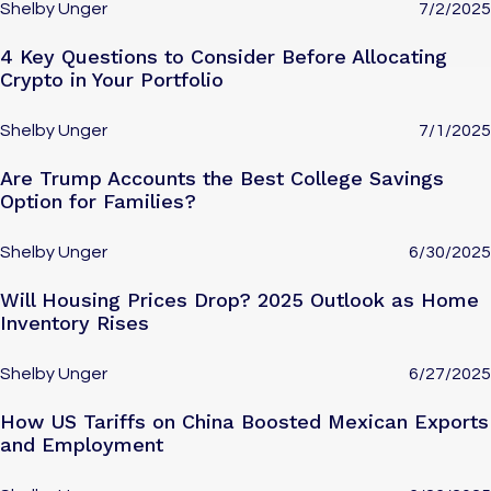
Shelby Unger
7/2/2025
4 Key Questions to Consider Before Allocating
Crypto in Your Portfolio
Shelby Unger
7/1/2025
Are Trump Accounts the Best College Savings
Option for Families?
Shelby Unger
6/30/2025
Will Housing Prices Drop? 2025 Outlook as Home
Inventory Rises
Shelby Unger
6/27/2025
How US Tariffs on China Boosted Mexican Exports
and Employment