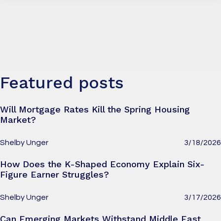
Featured posts
Will Mortgage Rates Kill the Spring Housing
Market?
Shelby Unger
3/18/2026
How Does the K-Shaped Economy Explain Six-
Figure Earner Struggles?
Shelby Unger
3/17/2026
Can Emerging Markets Withstand Middle East