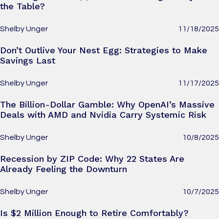
the Table?
Shelby Unger
11/18/2025
Don’t Outlive Your Nest Egg: Strategies to Make
Savings Last
Shelby Unger
11/17/2025
The Billion-Dollar Gamble: Why OpenAI’s Massive
Deals with AMD and Nvidia Carry Systemic Risk
Shelby Unger
10/8/2025
Recession by ZIP Code: Why 22 States Are
Already Feeling the Downturn
Shelby Unger
10/7/2025
Is $2 Million Enough to Retire Comfortably?